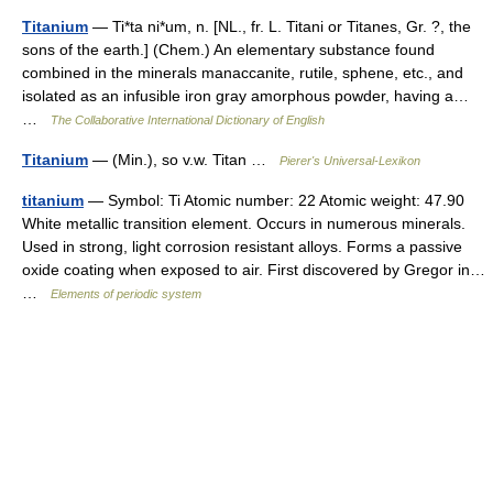
Titanium
— Ti*ta ni*um, n. [NL., fr. L. Titani or Titanes, Gr. ?, the
sons of the earth.] (Chem.) An elementary substance found
combined in the minerals manaccanite, rutile, sphene, etc., and
isolated as an infusible iron gray amorphous powder, having a…
…
The Collaborative International Dictionary of English
Titanium
— (Min.), so v.w. Titan …
Pierer's Universal-Lexikon
titanium
— Symbol: Ti Atomic number: 22 Atomic weight: 47.90
White metallic transition element. Occurs in numerous minerals.
Used in strong, light corrosion resistant alloys. Forms a passive
oxide coating when exposed to air. First discovered by Gregor in…
…
Elements of periodic system