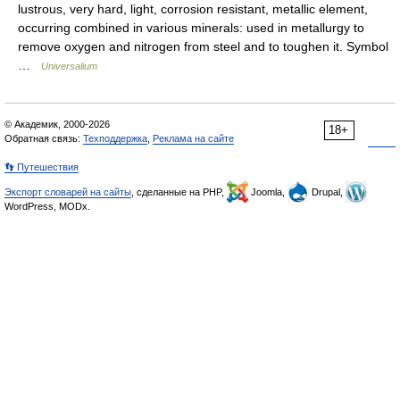
lustrous, very hard, light, corrosion resistant, metallic element,
occurring combined in various minerals: used in metallurgy to
remove oxygen and nitrogen from steel and to toughen it. Symbol
…
Universalium
© Академик, 2000-2026
18+
Обратная связь:
Техподдержка
,
Реклама на сайте
👣 Путешествия
Экспорт словарей на сайты
, сделанные на PHP,
Joomla,
Drupal,
WordPress, MODx.