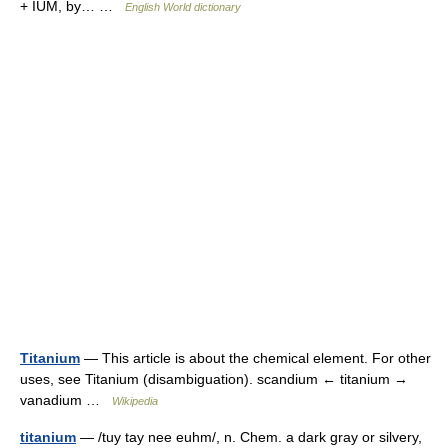
+ IUM, by… …
English World dictionary
Titanium
— This article is about the chemical element. For other
uses, see Titanium (disambiguation). scandium ← titanium →
vanadium …
Wikipedia
titanium
— /tuy tay nee euhm/, n. Chem. a dark gray or silvery,