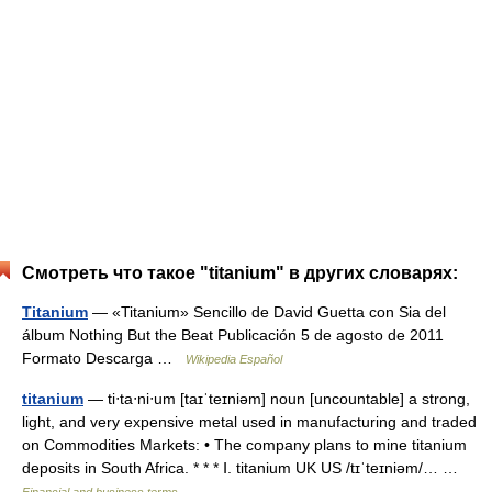
Смотреть что такое "titanium" в других словарях:
Titanium
— «Titanium» Sencillo de David Guetta con Sia del
álbum Nothing But the Beat Publicación 5 de agosto de 2011
Formato Descarga …
Wikipedia Español
titanium
— ti‧ta‧ni‧um [taɪˈteɪniəm] noun [uncountable] a strong,
light, and very expensive metal used in manufacturing and traded
on Commodities Markets: • The company plans to mine titanium
deposits in South Africa. * * * Ⅰ. titanium UK US /tɪˈteɪniəm/… …