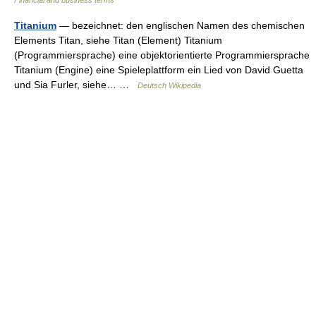
Financial and business terms
Titanium
— bezeichnet: den englischen Namen des chemischen
Elements Titan, siehe Titan (Element) Titanium
(Programmiersprache) eine objektorientierte Programmiersprache
Titanium (Engine) eine Spieleplattform ein Lied von David Guetta
und Sia Furler, siehe… …
Deutsch Wikipedia