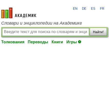
EN
DE
ES
FR
academic.ru
Словари и энциклопедии на Академике
Найти!
Толкования
Переводы
Книги
Игры ⚽