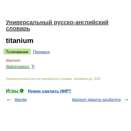
Универсальный русско-английский
словарь
titanium
Толкование
Перевод
titanium
Abbreviation:
Ti
Универсальный русско-английский словарь
.
Академик.ру
.
2011
.
Игры ⚽
Нужно сделать НИР?
titanite
titanium plasma sputtering