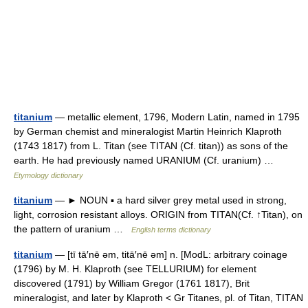
titanium
— metallic element, 1796, Modern Latin, named in 1795
by German chemist and mineralogist Martin Heinrich Klaproth
(1743 1817) from L. Titan (see TITAN (Cf. titan)) as sons of the
earth. He had previously named URANIUM (Cf. uranium) …
Etymology dictionary
titanium
— ► NOUN ▪ a hard silver grey metal used in strong,
light, corrosion resistant alloys. ORIGIN from TITAN(Cf. ↑Titan), on
the pattern of uranium …
English terms dictionary
titanium
— [tī tā′nē əm, titā′nē əm] n. [ModL: arbitrary coinage
(1796) by M. H. Klaproth (see TELLURIUM) for element
discovered (1791) by William Gregor (1761 1817), Brit
mineralogist, and later by Klaproth < Gr Titanes, pl. of Titan, TITAN